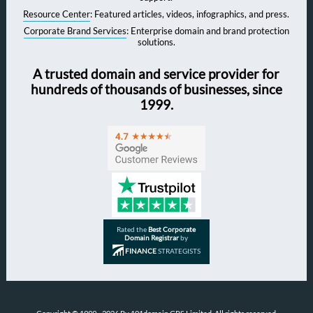
Resource Center
: Featured articles, videos, infographics, and press.
Corporate Brand Services
: Enterprise domain and brand protection
solutions.
A trusted domain and service provider for
hundreds of thousands of businesses, since
1999.
Rated the
Best Corporate
Domain Registrar
by
FINANCE
STRATEGISTS