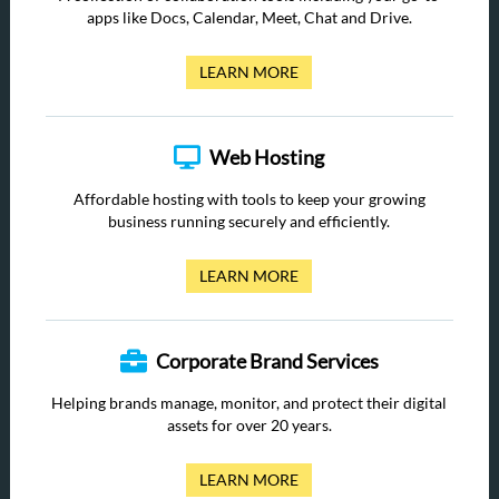
apps like Docs, Calendar, Meet, Chat and Drive.
LEARN MORE
Web Hosting
Affordable hosting with tools to keep your growing
business running securely and efficiently.
LEARN MORE
Corporate Brand Services
Helping brands manage, monitor, and protect their digital
assets for over 20 years.
LEARN MORE