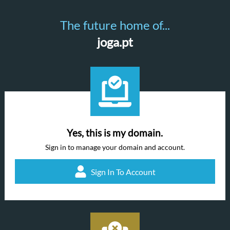
The future home of...
joga.pt
Yes, this is my domain.
Sign in to manage your domain and account.
Sign In To Account