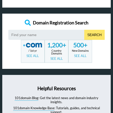
Domain Registration Search
SEARCH
1,200+
500+
/ 1st yr
Country
New Domains
Domains
SEE ALL
SEE ALL
SEE ALL
Helpful Resources
101domain Blog
: Get the latest news and domain industry
insights.
101domain Knowledge Base
: Tutorials, guides, and technical
support.