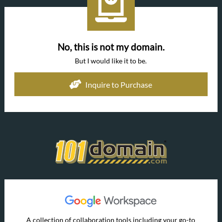
No, this is not my domain.
But I would like it to be.
Inquire to Purchase
A collection of collaboration tools including your go-to